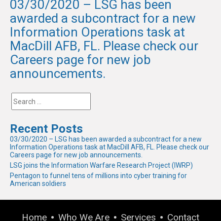
03/30/2020 – LSG has been
awarded a subcontract for a new
Information Operations task at
MacDill AFB, FL. Please check our
Careers page for new job
announcements.
Recent Posts
03/30/2020 – LSG has been awarded a subcontract for a new
Information Operations task at MacDill AFB, FL. Please check our
Careers page for new job announcements.
LSG joins the Information Warfare Research Project (IWRP)
Pentagon to funnel tens of millions into cyber training for
American soldiers
Home
Who We Are
Services
Contact