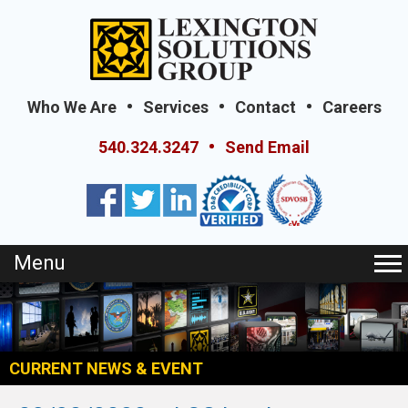
Who We Are
Services
Contact
Careers
540.324.3247
Send Email
Menu
CURRENT NEWS & EVENT