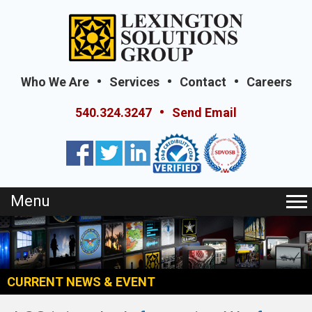
Who We Are
Services
Contact
Careers
540.324.3247
Send Email
Menu
CURRENT NEWS & EVENT