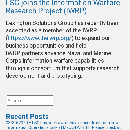
LSG joins the Information Warfare
Research Project (IWRP)
Lexington Solutions Group has recently been
accepted as a member of the IWRP
(
https://www.theiwrp.org/
) to expand our
business opportunities and help
IWRP partners advance Naval and Marine
Corps information warfare capabilities
through a consortium that supports research,
development and prototyping.
Recent Posts
03/30/2020 – LSG has been awarded a subcontract for a new
Information Operations task at MacDill AFB, FL. Please check our